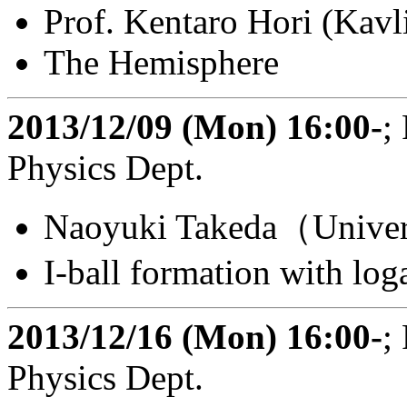
Prof. Kentaro Hori (Kav
The Hemisphere
2013/12/09 (Mon) 16:00-
;
Physics Dept.
Naoyuki Takeda（Univers
I-ball formation with log
2013/12/16 (Mon) 16:00-
;
Physics Dept.