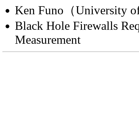
Ken Funo（University o
Black Hole Firewalls Re
Measurement