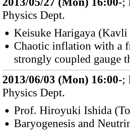
2013/05/27 (Mon) 16:00-
;
Physics Dept.
Keisuke Harigaya (Kavl
Chaotic inflation with a 
strongly coupled gauge t
2013/06/03 (Mon) 16:00-
;
Physics Dept.
Prof. Hiroyuki Ishida (T
Baryogenesis and Neutrin