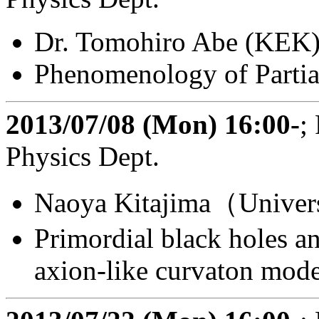
Dr. Tomohiro Abe (KEK
Phenomenology of Partia
2013/07/08 (Mon) 16:00-
;
Physics Dept.
Naoya Kitajima（Univers
Primordial black holes a
axion-like curvaton mode