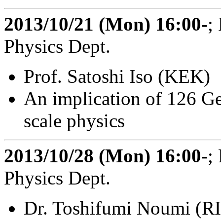
2013/10/21 (Mon) 16:00-
;
Physics Dept.
Prof. Satoshi Iso (KEK)
An implication of 126 G
scale physics
2013/10/28 (Mon) 16:00-
;
Physics Dept.
Dr. Toshifumi Noumi (