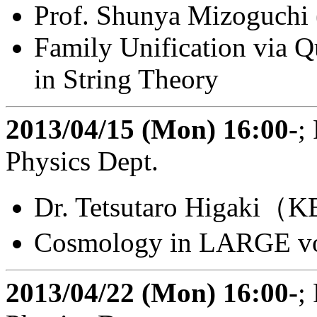
Prof. Shunya Mizoguchi
Family Unification via 
in String Theory
2013/04/15 (Mon) 16:00-
;
Physics Dept.
Dr. Tetsutaro Higaki（K
Cosmology in LARGE vo
2013/04/22 (Mon) 16:00-
;