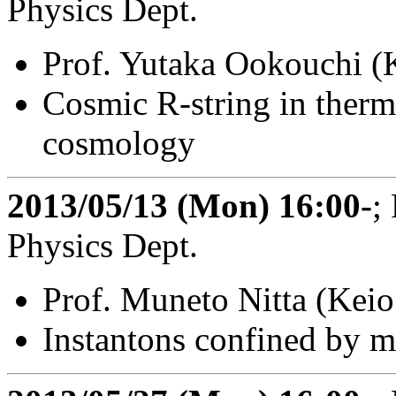
Physics Dept.
Prof. Yutaka Ookouchi (
Cosmic R-string in therm
cosmology
2013/05/13 (Mon) 16:00-
;
Physics Dept.
Prof. Muneto Nitta (Keio
Instantons confined by m