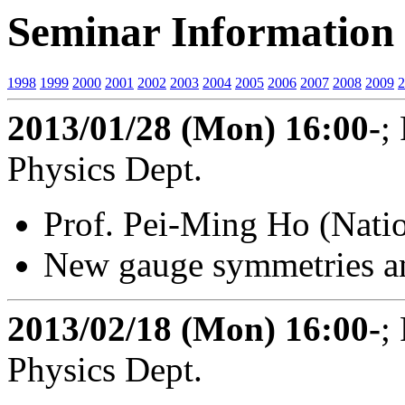
Seminar Information 
1998
1999
2000
2001
2002
2003
2004
2005
2006
2007
2008
2009
2
2013/01/28 (Mon) 16:00-
;
Physics Dept.
Prof. Pei-Ming Ho (Natio
New gauge symmetries a
2013/02/18 (Mon) 16:00-
;
Physics Dept.