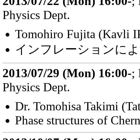
2013/07/22 (Mon) 16:00-
;
Physics Dept.
Tomohiro Fujita (Kavli
インフレーションによ
2013/07/29 (Mon) 16:00-
;
Physics Dept.
Dr. Tomohisa Takimi (Tata
Phase structures of Cher