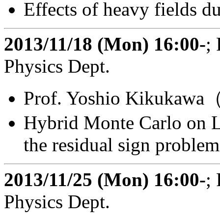
Effects of heavy fields du
2013/11/18 (Mon) 16:00-
;
Physics Dept.
Prof. Yoshio Kikukawa（
Hybrid Monte Carlo on Le
the residual sign problem
2013/11/25 (Mon) 16:00-
;
Physics Dept.