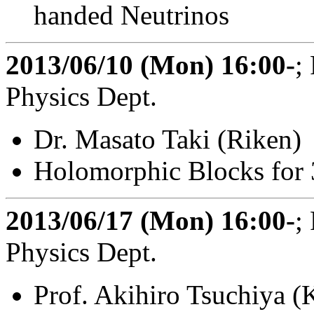
handed Neutrinos
2013/06/10 (Mon) 16:00-
;
Physics Dept.
Dr. Masato Taki (Riken)
Holomorphic Blocks for 
2013/06/17 (Mon) 16:00-
;
Physics Dept.
Prof. Akihiro Tsuchiya 