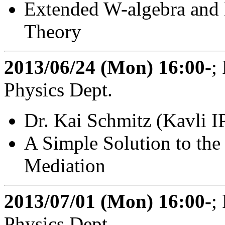
Extended W-algebra and 
Theory
2013/06/24 (Mon) 16:00-
;
Physics Dept.
Dr. Kai Schmitz (Kavli 
A Simple Solution to the
Mediation
2013/07/01 (Mon) 16:00-
;
Physics Dept.