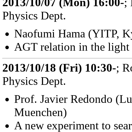
2013/10/07 (Mon) 16:00-
;
Physics Dept.
Naofumi Hama (YITP, Ky
AGT relation in the light
2013/10/18 (Fri) 10:30-
; R
Physics Dept.
Prof. Javier Redondo (L
Muenchen)
A new experiment to sea