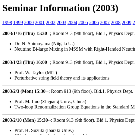
Seminar Information (2003)
1998
1999
2000
2001
2002
2003
2004
2005
2006
2007
2008
2009
2
2003/1/16 (Thu) 15:30--
; Room 913 (9th floor), Bld.1, Physics Dept.
Dr. N. Shimoyama (Niigata U.)
Neutrino Bi-large Mixing in MSSM with Right-Handed Neutrin
2003/1/23 (Thu) 16:00--
; Room 913 (9th floor), Bld.1, Physics Dept.
Prof. W. Taylor (MIT)
Perturbative string field theory and its applications
2003/2/3 (Mon) 15:30--
; Room 913 (9th floor), Bld.1, Physics Dept.
Prof. M. Luo (Zhejiang Univ., China)
Two-loop Renormalization Group Equations in the Standard M
2003/2/10 (Mon) 15:30--
; Room 913 (9th floor), Bld.1, Physics Dept
Prof. H. Suzuki (Ibaraki Univ.)