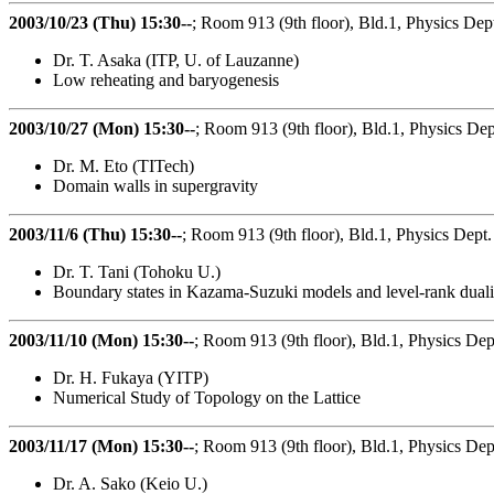
2003/10/23 (Thu) 15:30--
; Room 913 (9th floor), Bld.1, Physics Dep
Dr. T. Asaka (ITP, U. of Lauzanne)
Low reheating and baryogenesis
2003/10/27 (Mon) 15:30--
; Room 913 (9th floor), Bld.1, Physics Dep
Dr. M. Eto (TITech)
Domain walls in supergravity
2003/11/6 (Thu) 15:30--
; Room 913 (9th floor), Bld.1, Physics Dept.
Dr. T. Tani (Tohoku U.)
Boundary states in Kazama-Suzuki models and level-rank duali
2003/11/10 (Mon) 15:30--
; Room 913 (9th floor), Bld.1, Physics Dep
Dr. H. Fukaya (YITP)
Numerical Study of Topology on the Lattice
2003/11/17 (Mon) 15:30--
; Room 913 (9th floor), Bld.1, Physics Dep
Dr. A. Sako (Keio U.)