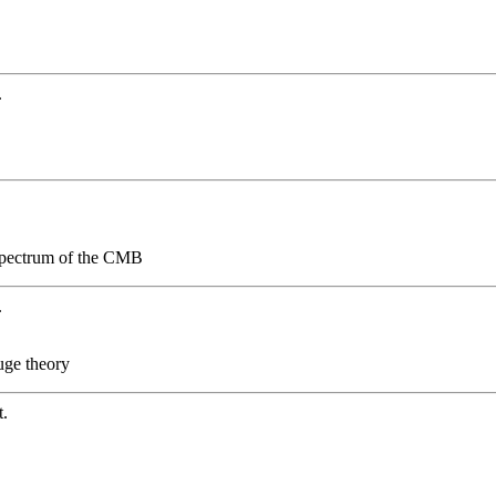
.
 spectrum of the CMB
.
uge theory
t.