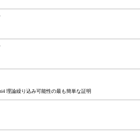
.
.
phi4 理論繰り込み可能性の最も簡単な証明