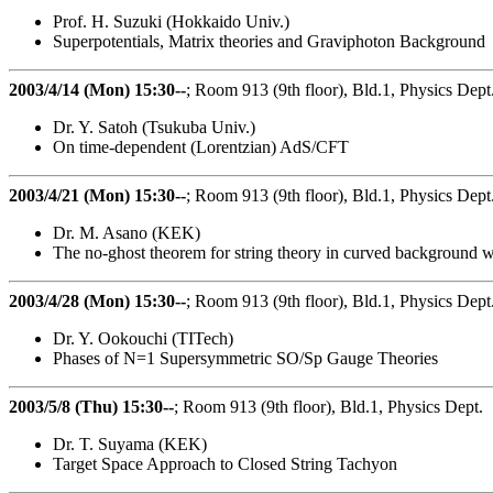
Prof. H. Suzuki (Hokkaido Univ.)
Superpotentials, Matrix theories and Graviphoton Background
2003/4/14 (Mon) 15:30--
; Room 913 (9th floor), Bld.1, Physics Dept
Dr. Y. Satoh (Tsukuba Univ.)
On time-dependent (Lorentzian) AdS/CFT
2003/4/21 (Mon) 15:30--
; Room 913 (9th floor), Bld.1, Physics Dept
Dr. M. Asano (KEK)
The no-ghost theorem for string theory in curved background wi
2003/4/28 (Mon) 15:30--
; Room 913 (9th floor), Bld.1, Physics Dept
Dr. Y. Ookouchi (TITech)
Phases of N=1 Supersymmetric SO/Sp Gauge Theories
2003/5/8 (Thu) 15:30--
; Room 913 (9th floor), Bld.1, Physics Dept.
Dr. T. Suyama (KEK)
Target Space Approach to Closed String Tachyon