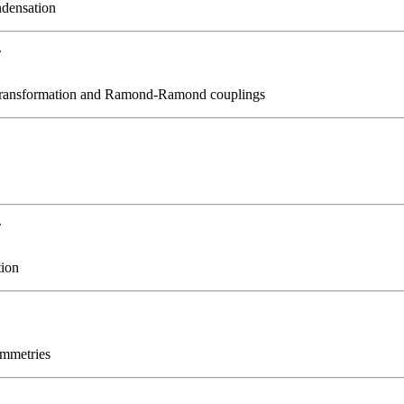
ndensation
.
 transformation and Ramond-Ramond couplings
.
tion
ymmetries