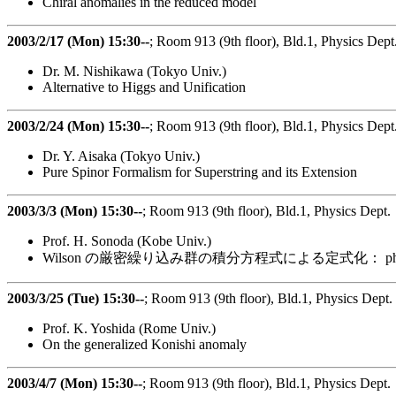
Chiral anomalies in the reduced model
2003/2/17 (Mon) 15:30--
; Room 913 (9th floor), Bld.1, Physics Dept
Dr. M. Nishikawa (Tokyo Univ.)
Alternative to Higgs and Unification
2003/2/24 (Mon) 15:30--
; Room 913 (9th floor), Bld.1, Physics Dept
Dr. Y. Aisaka (Tokyo Univ.)
Pure Spinor Formalism for Superstring and its Extension
2003/3/3 (Mon) 15:30--
; Room 913 (9th floor), Bld.1, Physics Dept.
Prof. H. Sonoda (Kobe Univ.)
Wilson の厳密繰り込み群の積分方程式による定式化： 
2003/3/25 (Tue) 15:30--
; Room 913 (9th floor), Bld.1, Physics Dept.
Prof. K. Yoshida (Rome Univ.)
On the generalized Konishi anomaly
2003/4/7 (Mon) 15:30--
; Room 913 (9th floor), Bld.1, Physics Dept.