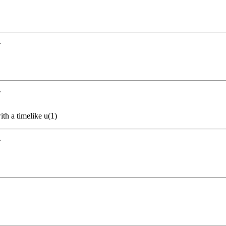
.
.
th a timelike u(1)
.