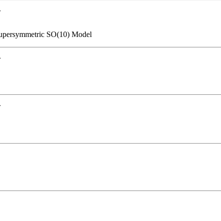
.
Supersymmetric SO(10) Model
.
.