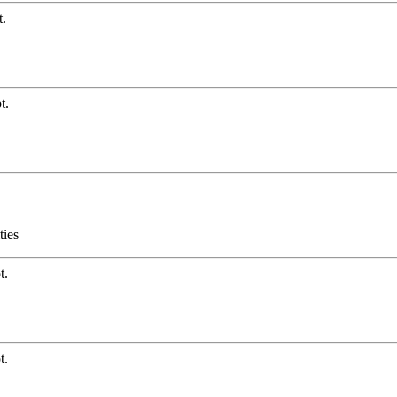
t.
t.
ties
t.
t.