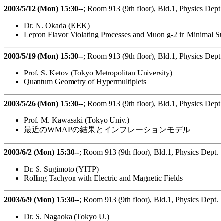
2003/5/12 (Mon) 15:30--
; Room 913 (9th floor), Bld.1, Physics Dept
Dr. N. Okada (KEK)
Lepton Flavor Violating Processes and Muon g-2 in Minimal 
2003/5/19 (Mon) 15:30--
; Room 913 (9th floor), Bld.1, Physics Dept
Prof. S. Ketov (Tokyo Metropolitan University)
Quantum Geometry of Hypermultiplets
2003/5/26 (Mon) 15:30--
; Room 913 (9th floor), Bld.1, Physics Dept
Prof. M. Kawasaki (Tokyo Univ.)
最近のWMAPの結果とインフレーションモデル
2003/6/2 (Mon) 15:30--
; Room 913 (9th floor), Bld.1, Physics Dept.
Dr. S. Sugimoto (YITP)
Rolling Tachyon with Electric and Magnetic Fields
2003/6/9 (Mon) 15:30--
; Room 913 (9th floor), Bld.1, Physics Dept.
Dr. S. Nagaoka (Tokyo U.)