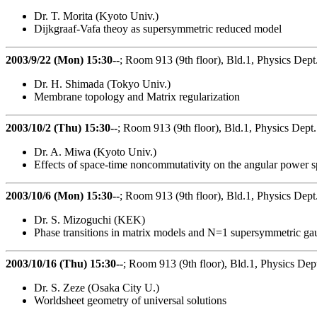
Dr. T. Morita (Kyoto Univ.)
Dijkgraaf-Vafa theoy as supersymmetric reduced model
2003/9/22 (Mon) 15:30--
; Room 913 (9th floor), Bld.1, Physics Dept
Dr. H. Shimada (Tokyo Univ.)
Membrane topology and Matrix regularization
2003/10/2 (Thu) 15:30--
; Room 913 (9th floor), Bld.1, Physics Dept.
Dr. A. Miwa (Kyoto Univ.)
Effects of space-time noncommutativity on the angular power
2003/10/6 (Mon) 15:30--
; Room 913 (9th floor), Bld.1, Physics Dept
Dr. S. Mizoguchi (KEK)
Phase transitions in matrix models and N=1 supersymmetric ga
2003/10/16 (Thu) 15:30--
; Room 913 (9th floor), Bld.1, Physics Dep
Dr. S. Zeze (Osaka City U.)
Worldsheet geometry of universal solutions