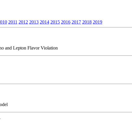
010
2011
2012
2013
2014
2015
2016
2017
2018
2019
o and Lepton Flavor Violation
odel
.