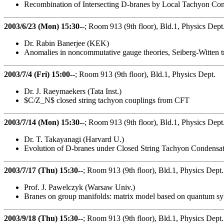
Recombination of Intersecting D-branes by Local Tachyon Co
2003/6/23 (Mon) 15:30--
; Room 913 (9th floor), Bld.1, Physics Dept
Dr. Rabin Banerjee (KEK)
Anomalies in noncommutative gauge theories, Seiberg-Witten
2003/7/4 (Fri) 15:00--
; Room 913 (9th floor), Bld.1, Physics Dept.
Dr. J. Raeymaekers (Tata Inst.)
$C/Z_N$ closed string tachyon couplings from CFT
2003/7/14 (Mon) 15:30--
; Room 913 (9th floor), Bld.1, Physics Dept
Dr. T. Takayanagi (Harvard U.)
Evolution of D-branes under Closed String Tachyon Condensa
2003/7/17 (Thu) 15:30--
; Room 913 (9th floor), Bld.1, Physics Dept.
Prof. J. Pawelczyk (Warsaw Univ.)
Branes on group manifolds: matrix model based on quantum s
2003/9/18 (Thu) 15:30--
; Room 913 (9th floor), Bld.1, Physics Dept.